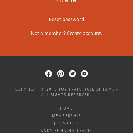
SIGN IN
Reset password
Not a member?
Create account.
COPYRIGHT © 2018 TOY TRAIN HALL OF FAME -
ALL RIGHTS RESERVED.
HOME
MEMBERSHIP
JOE'S BLOG
ANDY RUNNING TRAINS