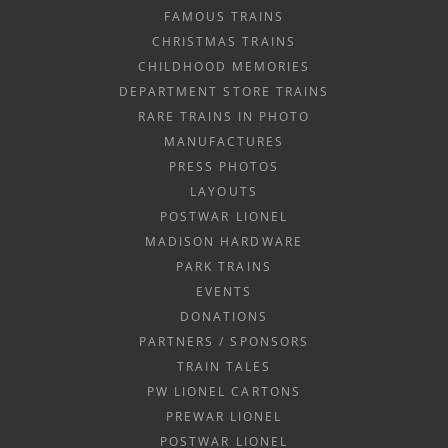
FAMOUS TRAINS
CHRISTMAS TRAINS
CHILDHOOD MEMORIES
DEPARTMENT STORE TRAINS
RARE TRAINS IN PHOTO
MANUFACTURES
PRESS PHOTOS
LAYOUTS
POSTWAR LIONEL
MADISON HARDWARE
PARK TRAINS
EVENTS
DONATIONS
PARTNERS / SPONSORS
TRAIN TALES
PW LIONEL CARTONS
PREWAR LIONEL
POSTWAR LIONEL