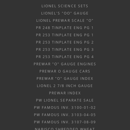
LIONEL SCIENCE SETS
LIONEL'S "OO" GAUGE
LIONEL PREWAR SCALE "O"
PR 248 TINPLATE ENG PG 1
PR 253 TINPLATE ENG PG 1
PR 253 TINPLATE ENG PG 2
PR 253 TINPLATE ENG PG 3
PR 253 TINPLATE ENG PG 4
PREWAR "O" GAUGE ENGINES
PREWAR O GAUGE CARS
PREWAR "O" GAUGE INDEX
LIONEL 2 7/8 INCH GAUGE
PREWAR INDEX
PW LIONEL SEPARATE SALE
PW FAMOUS INV. 3100-01-02
PW FAMOUS INV. 3103-04-05
PW FAMOUS INV. 3107-08-09
NABISCO SHREDDED WHEAT