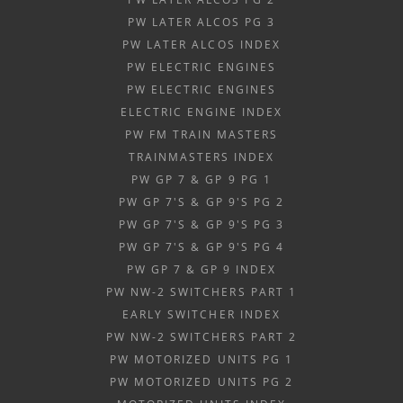
PW LATER ALCOS PG 3
PW LATER ALCOS INDEX
PW ELECTRIC ENGINES
PW ELECTRIC ENGINES
ELECTRIC ENGINE INDEX
PW FM TRAIN MASTERS
TRAINMASTERS INDEX
PW GP 7 & GP 9 PG 1
PW GP 7'S & GP 9'S PG 2
PW GP 7'S & GP 9'S PG 3
PW GP 7'S & GP 9'S PG 4
PW GP 7 & GP 9 INDEX
PW NW-2 SWITCHERS PART 1
EARLY SWITCHER INDEX
PW NW-2 SWITCHERS PART 2
PW MOTORIZED UNITS PG 1
PW MOTORIZED UNITS PG 2