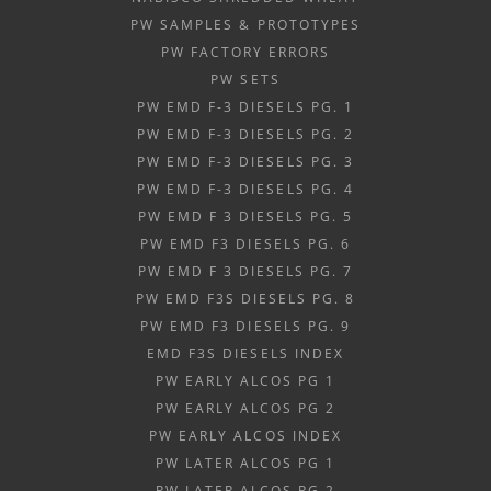
PW SAMPLES & PROTOTYPES
PW FACTORY ERRORS
PW SETS
PW EMD F-3 DIESELS PG. 1
PW EMD F-3 DIESELS PG. 2
PW EMD F-3 DIESELS PG. 3
PW EMD F-3 DIESELS PG. 4
PW EMD F 3 DIESELS PG. 5
PW EMD F3 DIESELS PG. 6
PW EMD F 3 DIESELS PG. 7
PW EMD F3S DIESELS PG. 8
PW EMD F3 DIESELS PG. 9
EMD F3S DIESELS INDEX
PW EARLY ALCOS PG 1
PW EARLY ALCOS PG 2
PW EARLY ALCOS INDEX
PW LATER ALCOS PG 1
PW LATER ALCOS PG 2