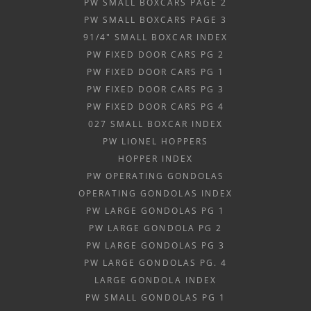
PW SMALL BOXCARS PAGE 2
PW SMALL BOXCARS PAGE 3
91/4" SMALL BOXCAR INDEX
PW FIXED DOOR CARS PG 2
PW FIXED DOOR CARS PG 1
PW FIXED DOOR CARS PG 3
PW FIXED DOOR CARS PG 4
027 SMALL BOXCAR INDEX
PW LIONEL HOPPERS
HOPPER INDEX
PW OPERATING GONDOLAS
OPERATING GONDOLAS INDEX
PW LARGE GONDOLAS PG 1
PW LARGE GONDOLA PG 2
PW LARGE GONDOLAS PG 3
PW LARGE GONDOLAS PG. 4
LARGE GONDOLA INDEX
PW SMALL GONDOLAS PG 1