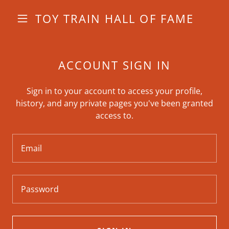
TOY TRAIN HALL OF FAME
ACCOUNT SIGN IN
Sign in to your account to access your profile,
history, and any private pages you've been granted
access to.