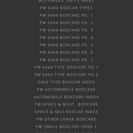
MOTORIZED UNITS INDEX
PW 6464 BOXCAR TYPES
PW 6464 BOXCARS PG. 1
PW 6464 BOXCARS PG. 2
PW 6464 BOXCARS PG. 3
PW 6464 BOXCARS PG. 4
PW 6464 BOXCARS PG. 5
PW 6464 BOXCARS PG. 6
PW 6464 BOXCARS PG. 7
PW 6464 TYPE BOXCARS PG 1
PW 6464 TYPE BOXCARS PG 2
6464 TYPE BOXCAR INDEX
PW AUTOMOBILE BOXCARS
AUTOMOBILE BOXCARS INDEX
PW SPACE & MILIT. BOXCARS
SPACE & MILI BOXCAR INDEX
PW OTHER LARGE BOXCARS
PW SMALL BOXCARS PAGE 1