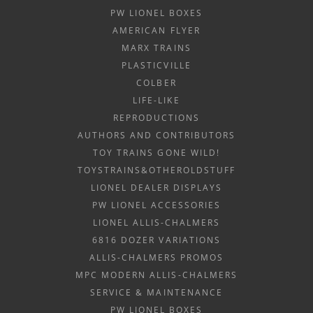
PW LIONEL BOXES
AMERICAN FLYER
MARX TRAINS
PLASTICVILLE
COLBER
LIFE-LIKE
REPRODUCTIONS
AUTHORS AND CONTRIBUTORS
TOY TRAINS GONE WILD!
TOYSTRAINS&OTHEROLDSTUFF
LIONEL DEALER DISPLAYS
PW LIONEL ACCESSORIES
LIONEL ALLIS-CHALMERS
6816 DOZER VARIATIONS
ALLIS-CHALMERS PROMOS
MPC MODERN ALLIS-CHALMERS
SERVICE & MAINTENANCE
PW LIONEL BOXES