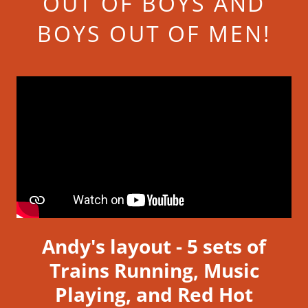
OUT OF BOYS AND
BOYS OUT OF MEN!
Andy's layout - 5 sets of
Trains Running, Music
Playing, and Red Hot