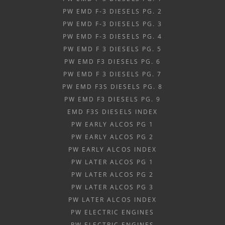
PW EMD F-3 DIESELS PG. 2
PW EMD F-3 DIESELS PG. 3
PW EMD F-3 DIESELS PG. 4
PW EMD F 3 DIESELS PG. 5
PW EMD F3 DIESELS PG. 6
PW EMD F 3 DIESELS PG. 7
PW EMD F3S DIESELS PG. 8
PW EMD F3 DIESELS PG. 9
EMD F3S DIESELS INDEX
PW EARLY ALCOS PG 1
PW EARLY ALCOS PG 2
PW EARLY ALCOS INDEX
PW LATER ALCOS PG 1
PW LATER ALCOS PG 2
PW LATER ALCOS PG 3
PW LATER ALCOS INDEX
PW ELECTRIC ENGINES
PW ELECTRIC ENGINES