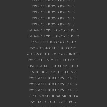
PW 6464 BOXCARS PG. 3
PW 6464 BOXCARS PG. 4
PW 6464 BOXCARS PG. 5
PW 6464 BOXCARS PG. 6
PW 6464 BOXCARS PG. 7
PW 6464 TYPE BOXCARS PG 1
PW 6464 TYPE BOXCARS PG 2
6464 TYPE BOXCAR INDEX
PW AUTOMOBILE BOXCARS
AUTOMOBILE BOXCARS INDEX
PW SPACE & MILIT. BOXCARS
SPACE & MILI BOXCAR INDEX
PW OTHER LARGE BOXCARS
PW SMALL BOXCARS PAGE 1
PW SMALL BOXCARS PAGE 2
PW SMALL BOXCARS PAGE 3
91/4" SMALL BOXCAR INDEX
PW FIXED DOOR CARS PG 2