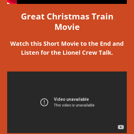
Great Christmas Train
Movie
Watch this Short Movie to the End and
Listen for the Lionel Crew Talk.