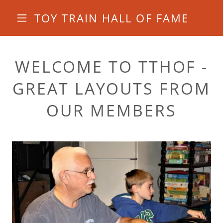
TOY TRAIN HALL OF FAME
WELCOME TO TTHOF -
GREAT LAYOUTS FROM
OUR MEMBERS