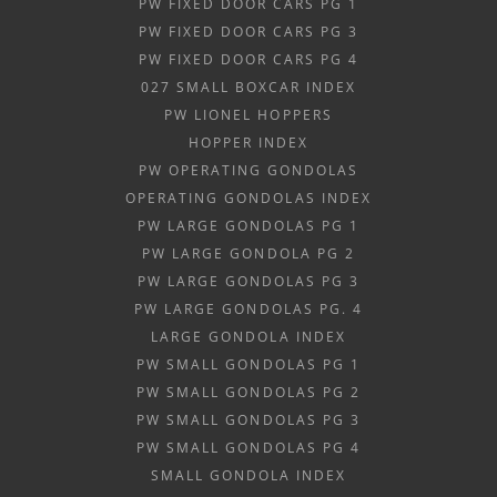
PW FIXED DOOR CARS PG 1
PW FIXED DOOR CARS PG 3
PW FIXED DOOR CARS PG 4
027 SMALL BOXCAR INDEX
PW LIONEL HOPPERS
HOPPER INDEX
PW OPERATING GONDOLAS
OPERATING GONDOLAS INDEX
PW LARGE GONDOLAS PG 1
PW LARGE GONDOLA PG 2
PW LARGE GONDOLAS PG 3
PW LARGE GONDOLAS PG. 4
LARGE GONDOLA INDEX
PW SMALL GONDOLAS PG 1
PW SMALL GONDOLAS PG 2
PW SMALL GONDOLAS PG 3
PW SMALL GONDOLAS PG 4
SMALL GONDOLA INDEX