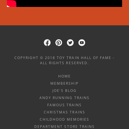
COPYRIGHT © 2018 TOY TRAIN HALL OF FAME -
ALL RIGHTS RESERVED.
HOME
MEMBERSHIP
JOE'S BLOG
ANDY RUNNING TRAINS
FAMOUS TRAINS
CHRISTMAS TRAINS
CHILDHOOD MEMORIES
DEPARTMENT STORE TRAINS