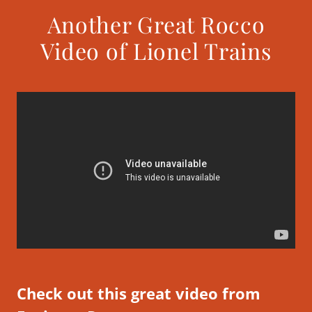
Another Great Rocco
Video of Lionel Trains
Check out this great video from