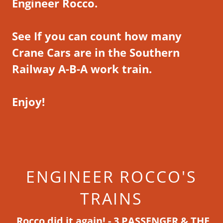
Engineer Rocco.
See If you can count how many
Crane Cars are in the Southern
Railway A-B-A work train.
Enjoy!
ENGINEER ROCCO'S
TRAINS
Rocco did it again! -
3 PASSENGER & THE