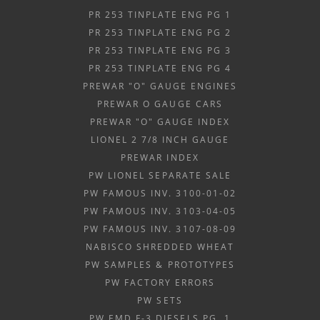
PR 253 TINPLATE ENG PG 1
PR 253 TINPLATE ENG PG 2
PR 253 TINPLATE ENG PG 3
PR 253 TINPLATE ENG PG 4
PREWAR "O" GAUGE ENGINES
PREWAR O GAUGE CARS
PREWAR "O" GAUGE INDEX
LIONEL 2 7/8 INCH GAUGE
PREWAR INDEX
PW LIONEL SEPARATE SALE
PW FAMOUS INV. 3100-01-02
PW FAMOUS INV. 3103-04-05
PW FAMOUS INV. 3107-08-09
NABISCO SHREDDED WHEAT
PW SAMPLES & PROTOTYPES
PW FACTORY ERRORS
PW SETS
PW EMD F-3 DIESELS PG. 1