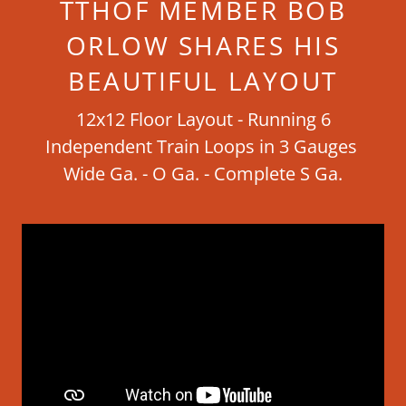
TTHOF MEMBER BOB
ORLOW SHARES HIS
BEAUTIFUL LAYOUT
12x12 Floor Layout - Running 6
Independent Train Loops in 3 Gauges
Wide Ga. - O Ga. - Complete S Ga.