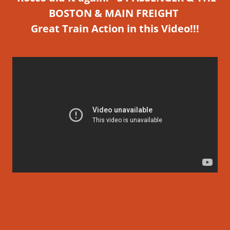
BOSTON & MAIN FREIGHT
Great
Train Action in this Video!!!