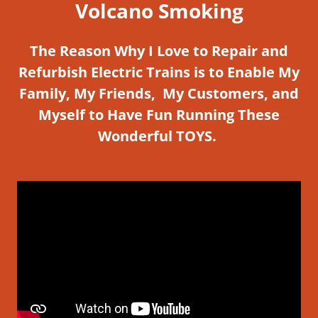
Volcano Smoking
The Reason Why I Love to Repair and
Refurbish Electric Trains is to Enable My
Family, My Friends, My Customers, and
Myself to Have Fun Running These
Wonderful TOYS.