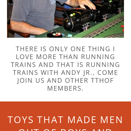
THERE IS ONLY ONE THING I
LOVE MORE THAN RUNNING
TRAINS AND THAT IS RUNNING
TRAINS WITH ANDY JR., COME
JOIN US AND OTHER TTHOF
MEMBERS.
TOYS THAT MADE MEN