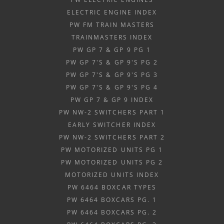
ELECTRIC ENGINE INDEX
PW FM TRAIN MASTERS
TRAINMASTERS INDEX
PW GP 7 & GP 9 PG 1
PW GP 7'S & GP 9'S PG 2
PW GP 7'S & GP 9'S PG 3
PW GP 7'S & GP 9'S PG 4
PW GP 7 & GP 9 INDEX
PW NW-2 SWITCHERS PART 1
EARLY SWITCHER INDEX
PW NW-2 SWITCHERS PART 2
PW MOTORIZED UNITS PG 1
PW MOTORIZED UNITS PG 2
MOTORIZED UNITS INDEX
PW 6464 BOXCAR TYPES
PW 6464 BOXCARS PG. 1
PW 6464 BOXCARS PG. 2