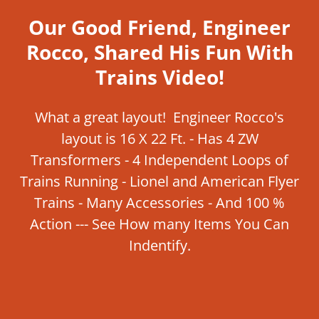
Our Good Friend, Engineer
Rocco, Shared His Fun With
Trains Video!
What a great layout! Engineer Rocco's
layout is 16 X 22 Ft. - Has 4 ZW
Transformers - 4 Independent Loops of
Trains Running - Lionel and American Flyer
Trains - Many Accessories - And 100 %
Action --- See How many Items You Can
Indentify.