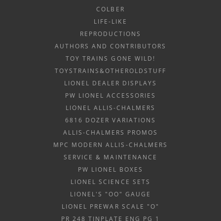
COLBER
LIFE-LIKE
REPRODUCTIONS
AUTHORS AND CONTRIBUTORS
TOY TRAINS GONE WILD!
TOYSTRAINS&OTHEROLDSTUFF
LIONEL DEALER DISPLAYS
PW LIONEL ACCESSORIES
LIONEL ALLIS-CHALMERS
6816 DOZER VARIATIONS
ALLIS-CHALMERS PROMOS
MPC MODERN ALLIS-CHALMERS
SERVICE & MAINTENANCE
PW LIONEL BOXES
LIONEL SCIENCE SETS
LIONEL'S "OO" GAUGE
LIONEL PREWAR SCALE "O"
PR 248 TINPLATE ENG PG 1