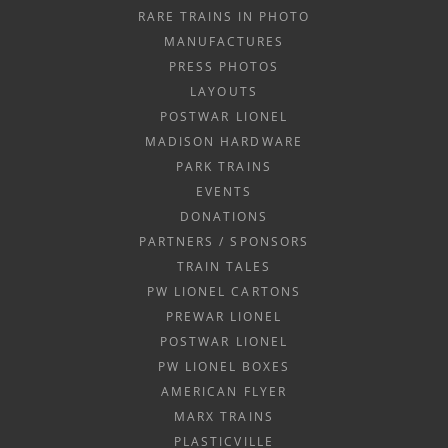
RARE TRAINS IN PHOTO
MANUFACTURES
PRESS PHOTOS
LAYOUTS
POSTWAR LIONEL
MADISON HARDWARE
PARK TRAINS
EVENTS
DONATIONS
PARTNERS / SPONSORS
TRAIN TALES
PW LIONEL CARTONS
PREWAR LIONEL
POSTWAR LIONEL
PW LIONEL BOXES
AMERICAN FLYER
MARX TRAINS
PLASTICVILLE