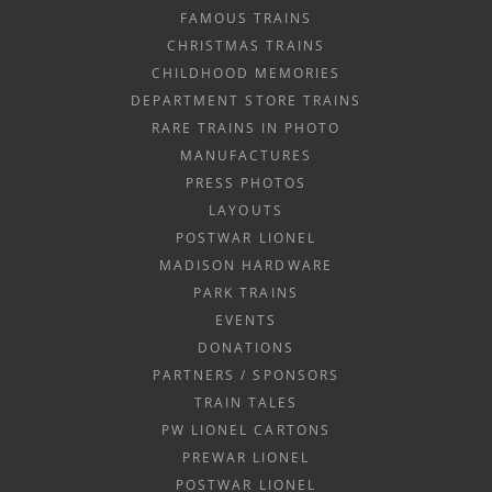
FAMOUS TRAINS
CHRISTMAS TRAINS
CHILDHOOD MEMORIES
DEPARTMENT STORE TRAINS
RARE TRAINS IN PHOTO
MANUFACTURES
PRESS PHOTOS
LAYOUTS
POSTWAR LIONEL
MADISON HARDWARE
PARK TRAINS
EVENTS
DONATIONS
PARTNERS / SPONSORS
TRAIN TALES
PW LIONEL CARTONS
PREWAR LIONEL
POSTWAR LIONEL