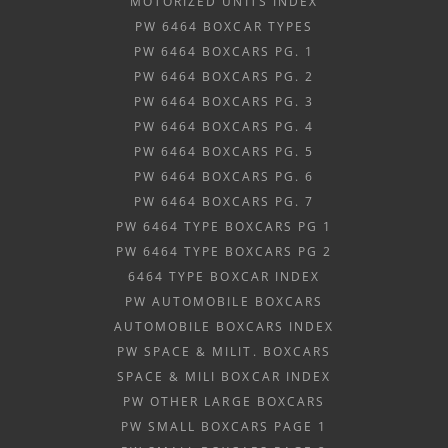
MOTORIZED UNITS INDEX
PW 6464 BOXCAR TYPES
PW 6464 BOXCARS PG. 1
PW 6464 BOXCARS PG. 2
PW 6464 BOXCARS PG. 3
PW 6464 BOXCARS PG. 4
PW 6464 BOXCARS PG. 5
PW 6464 BOXCARS PG. 6
PW 6464 BOXCARS PG. 7
PW 6464 TYPE BOXCARS PG 1
PW 6464 TYPE BOXCARS PG 2
6464 TYPE BOXCAR INDEX
PW AUTOMOBILE BOXCARS
AUTOMOBILE BOXCARS INDEX
PW SPACE & MILIT. BOXCARS
SPACE & MILI BOXCAR INDEX
PW OTHER LARGE BOXCARS
PW SMALL BOXCARS PAGE 1