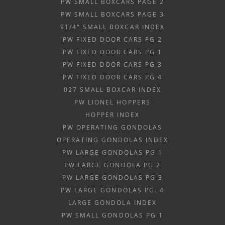
PW SMALL BOXCARS PAGE 2
PW SMALL BOXCARS PAGE 3
91/4" SMALL BOXCAR INDEX
PW FIXED DOOR CARS PG 2
PW FIXED DOOR CARS PG 1
PW FIXED DOOR CARS PG 3
PW FIXED DOOR CARS PG 4
027 SMALL BOXCAR INDEX
PW LIONEL HOPPERS
HOPPER INDEX
PW OPERATING GONDOLAS
OPERATING GONDOLAS INDEX
PW LARGE GONDOLAS PG 1
PW LARGE GONDOLA PG 2
PW LARGE GONDOLAS PG 3
PW LARGE GONDOLAS PG. 4
LARGE GONDOLA INDEX
PW SMALL GONDOLAS PG 1