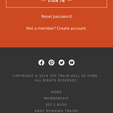
SIGN IN
Reset password
Not a member?
Create account.
COPYRIGHT © 2018 TOY TRAIN HALL OF FAME -
ALL RIGHTS RESERVED.
HOME
MEMBERSHIP
JOE'S BLOG
ANDY RUNNING TRAINS