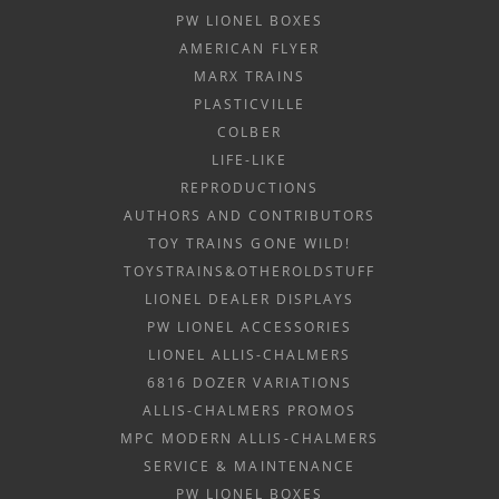
PW LIONEL BOXES
AMERICAN FLYER
MARX TRAINS
PLASTICVILLE
COLBER
LIFE-LIKE
REPRODUCTIONS
AUTHORS AND CONTRIBUTORS
TOY TRAINS GONE WILD!
TOYSTRAINS&OTHEROLDSTUFF
LIONEL DEALER DISPLAYS
PW LIONEL ACCESSORIES
LIONEL ALLIS-CHALMERS
6816 DOZER VARIATIONS
ALLIS-CHALMERS PROMOS
MPC MODERN ALLIS-CHALMERS
SERVICE & MAINTENANCE
PW LIONEL BOXES