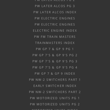
PW LATER ALCOS PG 3
PW LATER ALCOS INDEX
PW ELECTRIC ENGINES
PW ELECTRIC ENGINES
ELECTRIC ENGINE INDEX
PW FM TRAIN MASTERS
TRAINMASTERS INDEX
PW GP 7 & GP 9 PG 1
PW GP 7'S & GP 9'S PG 2
PW GP 7'S & GP 9'S PG 3
PW GP 7'S & GP 9'S PG 4
PW GP 7 & GP 9 INDEX
PW NW-2 SWITCHERS PART 1
EARLY SWITCHER INDEX
PW NW-2 SWITCHERS PART 2
PW MOTORIZED UNITS PG 1
PW MOTORIZED UNITS PG 2