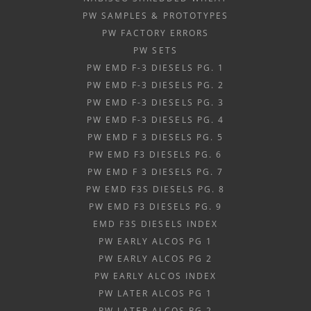
PW SAMPLES & PROTOTYPES
PW FACTORY ERRORS
PW SETS
PW EMD F-3 DIESELS PG. 1
PW EMD F-3 DIESELS PG. 2
PW EMD F-3 DIESELS PG. 3
PW EMD F-3 DIESELS PG. 4
PW EMD F 3 DIESELS PG. 5
PW EMD F3 DIESELS PG. 6
PW EMD F 3 DIESELS PG. 7
PW EMD F3S DIESELS PG. 8
PW EMD F3 DIESELS PG. 9
EMD F3S DIESELS INDEX
PW EARLY ALCOS PG 1
PW EARLY ALCOS PG 2
PW EARLY ALCOS INDEX
PW LATER ALCOS PG 1
PW LATER ALCOS PG 2