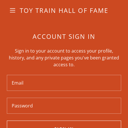
TOY TRAIN HALL OF FAME
ACCOUNT SIGN IN
Sign in to your account to access your profile,
history, and any private pages you've been granted
access to.