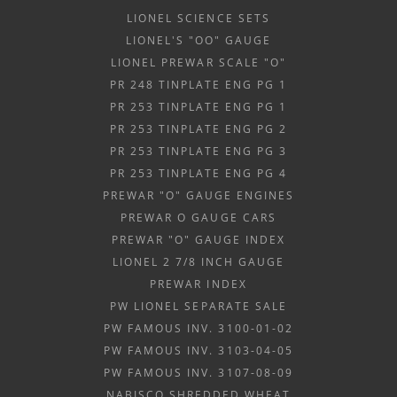
LIONEL SCIENCE SETS
LIONEL'S "OO" GAUGE
LIONEL PREWAR SCALE "O"
PR 248 TINPLATE ENG PG 1
PR 253 TINPLATE ENG PG 1
PR 253 TINPLATE ENG PG 2
PR 253 TINPLATE ENG PG 3
PR 253 TINPLATE ENG PG 4
PREWAR "O" GAUGE ENGINES
PREWAR O GAUGE CARS
PREWAR "O" GAUGE INDEX
LIONEL 2 7/8 INCH GAUGE
PREWAR INDEX
PW LIONEL SEPARATE SALE
PW FAMOUS INV. 3100-01-02
PW FAMOUS INV. 3103-04-05
PW FAMOUS INV. 3107-08-09
NABISCO SHREDDED WHEAT