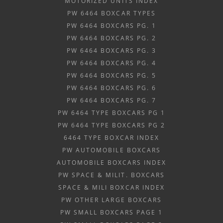
MOTORIZED UNITS INDEX
PW 6464 BOXCAR TYPES
PW 6464 BOXCARS PG. 1
PW 6464 BOXCARS PG. 2
PW 6464 BOXCARS PG. 3
PW 6464 BOXCARS PG. 4
PW 6464 BOXCARS PG. 5
PW 6464 BOXCARS PG. 6
PW 6464 BOXCARS PG. 7
PW 6464 TYPE BOXCARS PG 1
PW 6464 TYPE BOXCARS PG 2
6464 TYPE BOXCAR INDEX
PW AUTOMOBILE BOXCARS
AUTOMOBILE BOXCARS INDEX
PW SPACE & MILIT. BOXCARS
SPACE & MILI BOXCAR INDEX
PW OTHER LARGE BOXCARS
PW SMALL BOXCARS PAGE 1