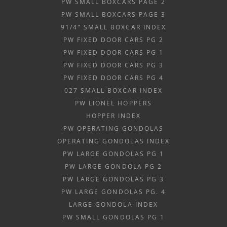
PW SMALL BOXCARS PAGE 2
PW SMALL BOXCARS PAGE 3
91/4" SMALL BOXCAR INDEX
PW FIXED DOOR CARS PG 2
PW FIXED DOOR CARS PG 1
PW FIXED DOOR CARS PG 3
PW FIXED DOOR CARS PG 4
027 SMALL BOXCAR INDEX
PW LIONEL HOPPERS
HOPPER INDEX
PW OPERATING GONDOLAS
OPERATING GONDOLAS INDEX
PW LARGE GONDOLAS PG 1
PW LARGE GONDOLA PG 2
PW LARGE GONDOLAS PG 3
PW LARGE GONDOLAS PG. 4
LARGE GONDOLA INDEX
PW SMALL GONDOLAS PG 1