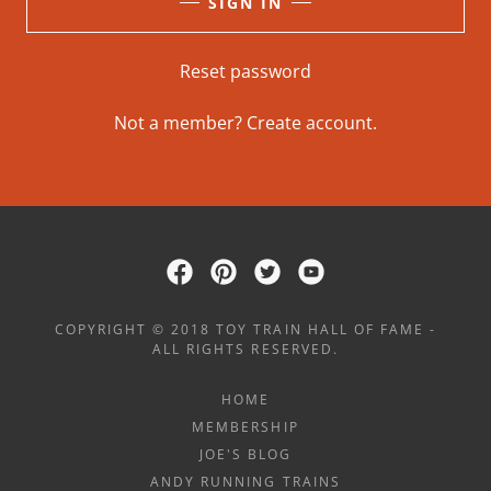
SIGN IN
Reset password
Not a member?
Create account.
COPYRIGHT © 2018 TOY TRAIN HALL OF FAME -
ALL RIGHTS RESERVED.
HOME
MEMBERSHIP
JOE'S BLOG
ANDY RUNNING TRAINS