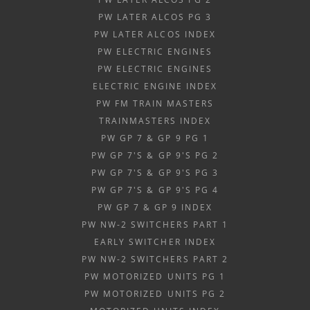
PW LATER ALCOS PG 3
PW LATER ALCOS INDEX
PW ELECTRIC ENGINES
PW ELECTRIC ENGINES
ELECTRIC ENGINE INDEX
PW FM TRAIN MASTERS
TRAINMASTERS INDEX
PW GP 7 & GP 9 PG 1
PW GP 7'S & GP 9'S PG 2
PW GP 7'S & GP 9'S PG 3
PW GP 7'S & GP 9'S PG 4
PW GP 7 & GP 9 INDEX
PW NW-2 SWITCHERS PART 1
EARLY SWITCHER INDEX
PW NW-2 SWITCHERS PART 2
PW MOTORIZED UNITS PG 1
PW MOTORIZED UNITS PG 2