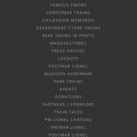
FAMOUS TRAINS
CHRISTMAS TRAINS
CHILDHOOD MEMORIES
DEPARTMENT STORE TRAINS
RARE TRAINS IN PHOTO
MANUFACTURES
PRESS PHOTOS
LAYOUTS
POSTWAR LIONEL
MADISON HARDWARE
PARK TRAINS
EVENTS
DONATIONS
PARTNERS / SPONSORS
TRAIN TALES
PW LIONEL CARTONS
PREWAR LIONEL
POSTWAR LIONEL