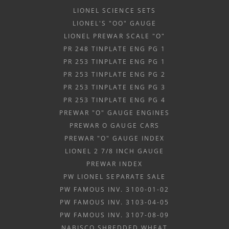
LIONEL SCIENCE SETS
LIONEL'S "OO" GAUGE
LIONEL PREWAR SCALE "O"
PR 248 TINPLATE ENG PG 1
PR 253 TINPLATE ENG PG 1
PR 253 TINPLATE ENG PG 2
PR 253 TINPLATE ENG PG 3
PR 253 TINPLATE ENG PG 4
PREWAR "O" GAUGE ENGINES
PREWAR O GAUGE CARS
PREWAR "O" GAUGE INDEX
LIONEL 2 7/8 INCH GAUGE
PREWAR INDEX
PW LIONEL SEPARATE SALE
PW FAMOUS INV. 3100-01-02
PW FAMOUS INV. 3103-04-05
PW FAMOUS INV. 3107-08-09
NABISCO SHREDDED WHEAT