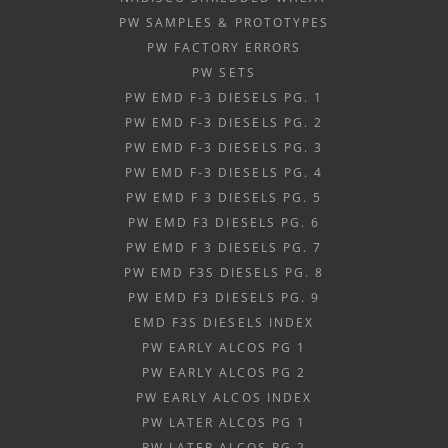
PW SAMPLES & PROTOTYPES
PW FACTORY ERRORS
PW SETS
PW EMD F-3 DIESELS PG. 1
PW EMD F-3 DIESELS PG. 2
PW EMD F-3 DIESELS PG. 3
PW EMD F-3 DIESELS PG. 4
PW EMD F 3 DIESELS PG. 5
PW EMD F3 DIESELS PG. 6
PW EMD F 3 DIESELS PG. 7
PW EMD F3S DIESELS PG. 8
PW EMD F3 DIESELS PG. 9
EMD F3S DIESELS INDEX
PW EARLY ALCOS PG 1
PW EARLY ALCOS PG 2
PW EARLY ALCOS INDEX
PW LATER ALCOS PG 1
PW LATER ALCOS PG 2