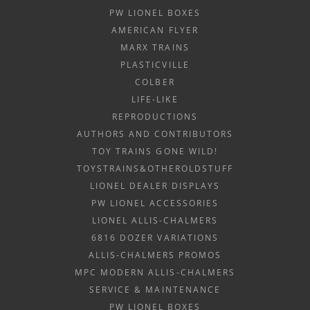
PW LIONEL BOXES
AMERICAN FLYER
MARX TRAINS
PLASTICVILLE
COLBER
LIFE-LIKE
REPRODUCTIONS
AUTHORS AND CONTRIBUTORS
TOY TRAINS GONE WILD!
TOYSTRAINS&OTHEROLDSTUFF
LIONEL DEALER DISPLAYS
PW LIONEL ACCESSORIES
LIONEL ALLIS-CHALMERS
6816 DOZER VARIATIONS
ALLIS-CHALMERS PROMOS
MPC MODERN ALLIS-CHALMERS
SERVICE & MAINTENANCE
PW LIONEL BOXES