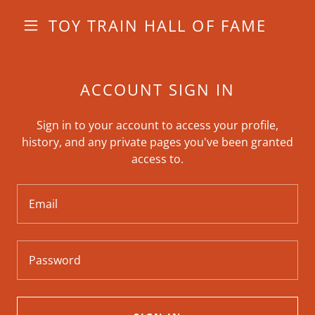
TOY TRAIN HALL OF FAME
ACCOUNT SIGN IN
Sign in to your account to access your profile,
history, and any private pages you've been granted
access to.