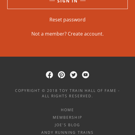
SIGN IN
Reset password
Not a member?
Create account.
COPYRIGHT © 2018 TOY TRAIN HALL OF FAME -
ALL RIGHTS RESERVED.
HOME
MEMBERSHIP
JOE'S BLOG
ANDY RUNNING TRAINS