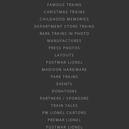
FAMOUS TRAINS
CHRISTMAS TRAINS
CHILDHOOD MEMORIES
DEPARTMENT STORE TRAINS
RARE TRAINS IN PHOTO
MANUFACTURES
PRESS PHOTOS
LAYOUTS
POSTWAR LIONEL
MADISON HARDWARE
PARK TRAINS
EVENTS
DONATIONS
PARTNERS / SPONSORS
TRAIN TALES
PW LIONEL CARTONS
PREWAR LIONEL
POSTWAR LIONEL