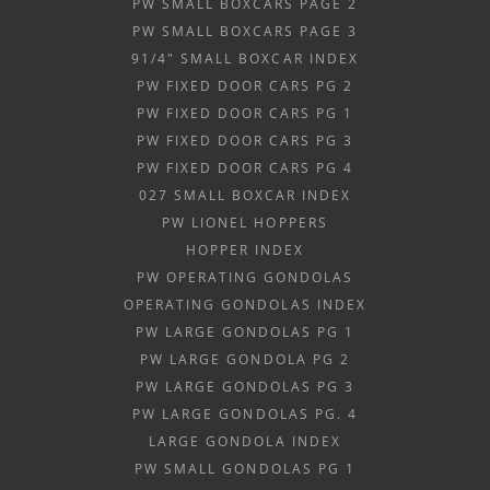
PW SMALL BOXCARS PAGE 2
PW SMALL BOXCARS PAGE 3
91/4" SMALL BOXCAR INDEX
PW FIXED DOOR CARS PG 2
PW FIXED DOOR CARS PG 1
PW FIXED DOOR CARS PG 3
PW FIXED DOOR CARS PG 4
027 SMALL BOXCAR INDEX
PW LIONEL HOPPERS
HOPPER INDEX
PW OPERATING GONDOLAS
OPERATING GONDOLAS INDEX
PW LARGE GONDOLAS PG 1
PW LARGE GONDOLA PG 2
PW LARGE GONDOLAS PG 3
PW LARGE GONDOLAS PG. 4
LARGE GONDOLA INDEX
PW SMALL GONDOLAS PG 1