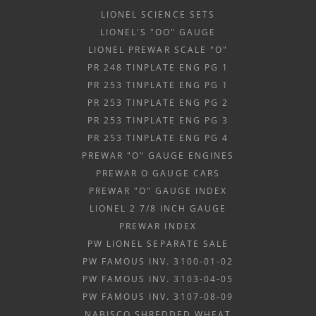
LIONEL SCIENCE SETS
LIONEL'S "OO" GAUGE
LIONEL PREWAR SCALE "O"
PR 248 TINPLATE ENG PG 1
PR 253 TINPLATE ENG PG 1
PR 253 TINPLATE ENG PG 2
PR 253 TINPLATE ENG PG 3
PR 253 TINPLATE ENG PG 4
PREWAR "O" GAUGE ENGINES
PREWAR O GAUGE CARS
PREWAR "O" GAUGE INDEX
LIONEL 2 7/8 INCH GAUGE
PREWAR INDEX
PW LIONEL SEPARATE SALE
PW FAMOUS INV. 3100-01-02
PW FAMOUS INV. 3103-04-05
PW FAMOUS INV. 3107-08-09
NABISCO SHREDDED WHEAT