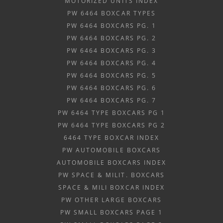
MOTORIZED UNITS INDEX
PW 6464 BOXCAR TYPES
PW 6464 BOXCARS PG. 1
PW 6464 BOXCARS PG. 2
PW 6464 BOXCARS PG. 3
PW 6464 BOXCARS PG. 4
PW 6464 BOXCARS PG. 5
PW 6464 BOXCARS PG. 6
PW 6464 BOXCARS PG. 7
PW 6464 TYPE BOXCARS PG 1
PW 6464 TYPE BOXCARS PG 2
6464 TYPE BOXCAR INDEX
PW AUTOMOBILE BOXCARS
AUTOMOBILE BOXCARS INDEX
PW SPACE & MILIT. BOXCARS
SPACE & MILI BOXCAR INDEX
PW OTHER LARGE BOXCARS
PW SMALL BOXCARS PAGE 1