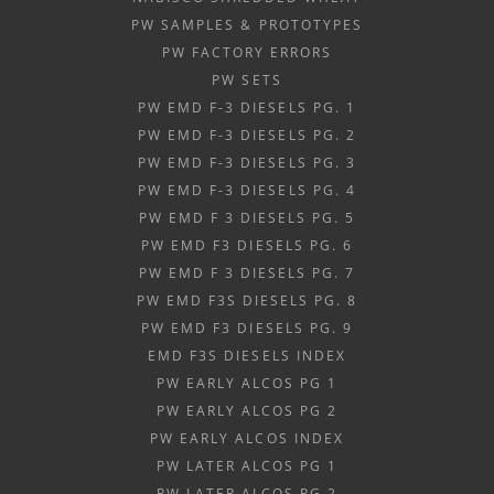
PW SAMPLES & PROTOTYPES
PW FACTORY ERRORS
PW SETS
PW EMD F-3 DIESELS PG. 1
PW EMD F-3 DIESELS PG. 2
PW EMD F-3 DIESELS PG. 3
PW EMD F-3 DIESELS PG. 4
PW EMD F 3 DIESELS PG. 5
PW EMD F3 DIESELS PG. 6
PW EMD F 3 DIESELS PG. 7
PW EMD F3S DIESELS PG. 8
PW EMD F3 DIESELS PG. 9
EMD F3S DIESELS INDEX
PW EARLY ALCOS PG 1
PW EARLY ALCOS PG 2
PW EARLY ALCOS INDEX
PW LATER ALCOS PG 1
PW LATER ALCOS PG 2