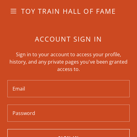
TOY TRAIN HALL OF FAME
ACCOUNT SIGN IN
Sign in to your account to access your profile,
history, and any private pages you've been granted
access to.