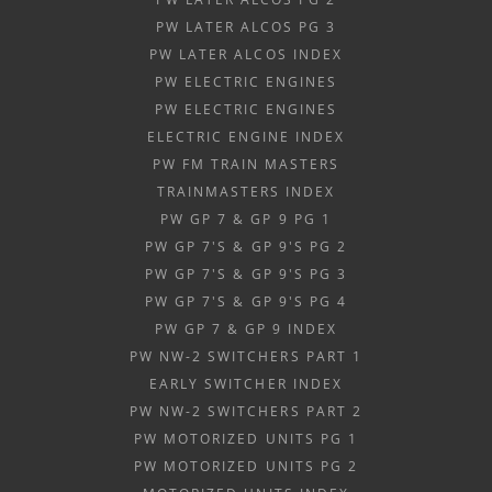
PW LATER ALCOS PG 3
PW LATER ALCOS INDEX
PW ELECTRIC ENGINES
PW ELECTRIC ENGINES
ELECTRIC ENGINE INDEX
PW FM TRAIN MASTERS
TRAINMASTERS INDEX
PW GP 7 & GP 9 PG 1
PW GP 7'S & GP 9'S PG 2
PW GP 7'S & GP 9'S PG 3
PW GP 7'S & GP 9'S PG 4
PW GP 7 & GP 9 INDEX
PW NW-2 SWITCHERS PART 1
EARLY SWITCHER INDEX
PW NW-2 SWITCHERS PART 2
PW MOTORIZED UNITS PG 1
PW MOTORIZED UNITS PG 2