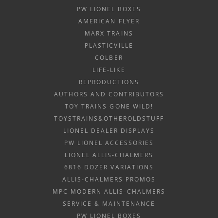
PW LIONEL BOXES
AMERICAN FLYER
MARX TRAINS
PLASTICVILLE
COLBER
LIFE-LIKE
REPRODUCTIONS
AUTHORS AND CONTRIBUTORS
TOY TRAINS GONE WILD!
TOYSTRAINS&OTHEROLDSTUFF
LIONEL DEALER DISPLAYS
PW LIONEL ACCESSORIES
LIONEL ALLIS-CHALMERS
6816 DOZER VARIATIONS
ALLIS-CHALMERS PROMOS
MPC MODERN ALLIS-CHALMERS
SERVICE & MAINTENANCE
PW LIONEL BOXES