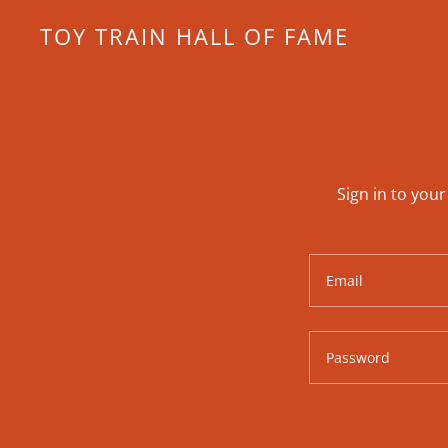
TOY TRAIN HALL OF FAME
Sign in to you