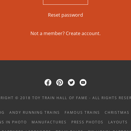
Reset password
Not a member?
Create account.
RIGHT © 2018 TOY TRAIN HALL OF FAME - ALL RIGHTS RESE
OG
ANDY RUNNING TRAINS
FAMOUS TRAINS
CHRISTMAS 
NS IN PHOTO
MANUFACTURES
PRESS PHOTOS
LAYOUTS