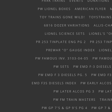
PARK TRAINS
EVENTS
DONATIONS
PW LIONEL BOXES
AMERICAN FLYER
TOY TRAINS GONE WILD!
TOYSTRAIN
6816 DOZER VARIATIONS
ALLIS-C
LIONEL SCIENCE SETS
LIONEL'S "
PR 253 TINPLATE ENG PG 2
PR 253 TIN
PREWAR "O" GAUGE INDEX
LIONEL
PW FAMOUS INV. 3103-04-05
PW FAMOUS
PW SETS
PW EMD F-3 DIESELS
PW EMD F 3 DIESELS PG. 5
PW EMD F3 
EMD F3S DIESELS INDEX
PW EARLY ALCOS
PW LATER ALCOS PG 3
PW LAT
PW FM TRAIN MASTERS
TRAIN
PW GP 7'S & GP 9'S PG 4
PW GP 7 &