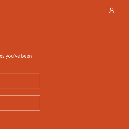
ges you've been