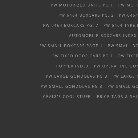
PW MOTORIZED UNITS PG 1
PW MOTO
PW 6464 BOXCARS PG. 2
PW 6464
PW 6464 BOXCARS PG. 7
PW 6464 TYPE
AUTOMOBILE BOXCARS INDEX
PW SMALL BOXCARS PAGE 1
PW SMALL B
PW FIXED DOOR CARS PG 1
PW FIXE
HOPPER INDEX
PW OPERATING GO
PW LARGE GONDOLAS PG 3
PW LARGE 
PW SMALL GONDOLAS PG 3
PW SMALL G
CRAIG'S COOL STUFF!
PRICE TAGS & SAL