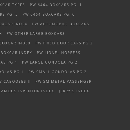
XCAR TYPES
PW 6464 BOXCARS PG. 1
RS PG. 5
PW 6464 BOXCARS PG. 6
OXCAR INDEX
PW AUTOMOBILE BOXCARS
X
PW OTHER LARGE BOXCARS
 BOXCAR INDEX
PW FIXED DOOR CARS PG 2
 BOXCAR INDEX
PW LIONEL HOPPERS
AS PG 1
PW LARGE GONDOLA PG 2
OLAS PG 1
PW SMALL GONDOLAS PG 2
W CABOOSES II
PW SM METAL PASSENGER
FAMOUS INVENTOR INDEX
JERRY'S INDEX