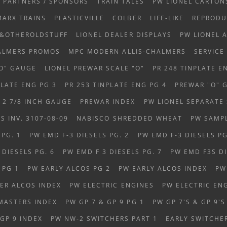
PARTNERS / SPONSORS
TRAIN TALES
PW LIONEL CARTON
MARX TRAINS
PLASTICVILLE
COLBER
LIFE-LIKE
REPRODU
S&OTHEROLDSTUFF
LIONEL DEALER DISPLAYS
PW LIONEL 
HALMERS PROMOS
MPC MODERN ALLIS-CHALMERS
SERVICE
OO" GAUGE
LIONEL PREWAR SCALE "O"
PR 248 TINPLATE E
PLATE ENG PG 3
PR 253 TINPLATE ENG PG 4
PREWAR "O" 
 2 7/8 INCH GAUGE
PREWAR INDEX
PW LIONEL SEPARATE 
 INV. 3107-08-09
NABISCO SHREDDED WHEAT
PW SAMP
 PG. 1
PW EMD F-3 DIESELS PG. 2
PW EMD F-3 DIESELS PG
DIESELS PG. 6
PW EMD F 3 DIESELS PG. 7
PW EMD F3S DI
 PG 1
PW EARLY ALCOS PG 2
PW EARLY ALCOS INDEX
PW
ER ALCOS INDEX
PW ELECTRIC ENGINES
PW ELECTRIC EN
MASTERS INDEX
PW GP 7 & GP 9 PG 1
PW GP 7'S & GP 9'S
 GP 9 INDEX
PW NW-2 SWITCHERS PART 1
EARLY SWITCHE