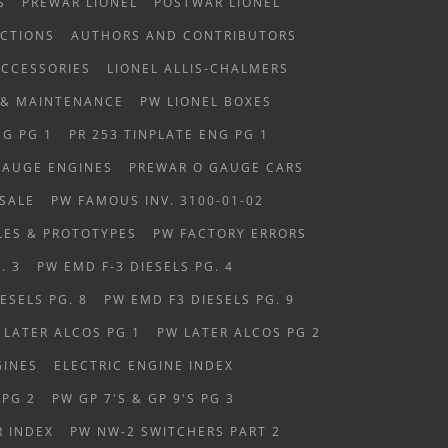
S
PREWAR LIONEL
POSTWAR LIONEL
CTIONS
AUTHORS AND CONTRIBUTORS
ACCESSORIES
LIONEL ALLIS-CHALMERS
 & MAINTENANCE
PW LIONEL BOXES
NG PG 1
PR 253 TINPLATE ENG PG 1
GAUGE ENGINES
PREWAR O GAUGE CARS
SALE
PW FAMOUS INV. 3100-01-02
LES & PROTOTYPES
PW FACTORY ERRORS
. 3
PW EMD F-3 DIESELS PG. 4
ESELS PG. 8
PW EMD F3 DIESELS PG. 9
 LATER ALCOS PG 1
PW LATER ALCOS PG 2
GINES
ELECTRIC ENGINE INDEX
 PG 2
PW GP 7'S & GP 9'S PG 3
R INDEX
PW NW-2 SWITCHERS PART 2