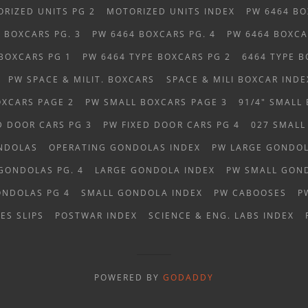
RIZED UNITS PG 2
MOTORIZED UNITS INDEX
PW 6464 BO
 BOXCARS PG. 3
PW 6464 BOXCARS PG. 4
PW 6464 BOXCA
 BOXCARS PG 1
PW 6464 TYPE BOXCARS PG 2
6464 TYPE B
PW SPACE & MILIT. BOXCARS
SPACE & MILI BOXCAR INDE
OXCARS PAGE 2
PW SMALL BOXCARS PAGE 3
91/4" SMALL
D DOOR CARS PG 3
PW FIXED DOOR CARS PG 4
027 SMALL
NDOLAS
OPERATING GONDOLAS INDEX
PW LARGE GONDOL
GONDOLAS PG. 4
LARGE GONDOLA INDEX
PW SMALL GOND
ONDOLAS PG 4
SMALL GONDOLA INDEX
PW CABOOSES
P
ES SLIPS
POSTWAR INDEX
SCIENCE & ENG. LABS INDEX
POWERED BY
GODADDY