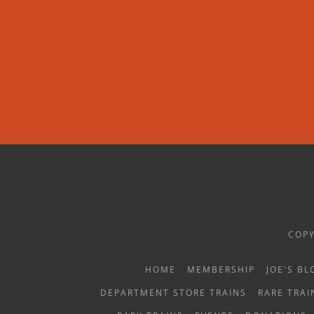
COPY
HOME
MEMBERSHIP
JOE'S BL
DEPARTMENT STORE TRAINS
RARE TRAI