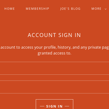
HOME
MEMBERSHIP
JOE'S BLOG
MORE
ACCOUNT SIGN IN
r account to access your profile, history, and any private pa
granted access to.
SIGN IN