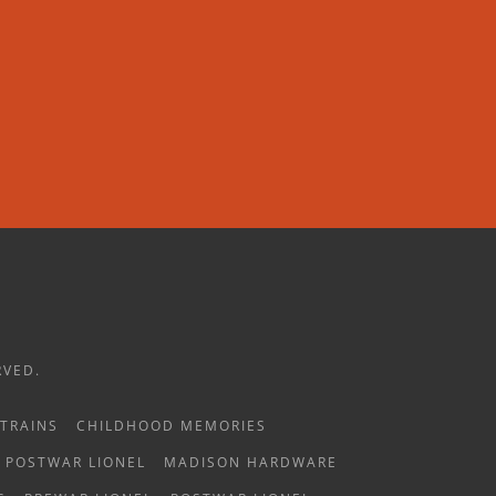
RVED.
TRAINS
CHILDHOOD MEMORIES
POSTWAR LIONEL
MADISON HARDWARE